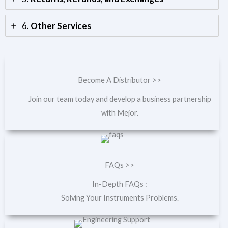
6.
Other Services
Become A Distributor >>
Join our team today and develop a business partnership
with Mejor.
FAQs >>
In-Depth FAQs :
Solving Your Instruments Problems.