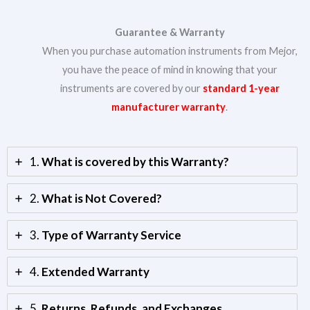
Guarantee & Warranty
When you purchase automation instruments from Mejor,
you have the peace of mind in knowing that your
instruments are covered by our
standard 1-year
manufacturer warranty
.
1.
What is covered by this Warranty?
2.
What is Not Covered?
3.
Type of Warranty Service
4.
Extended Warranty
5.
Returns, Refunds, and Exchanges