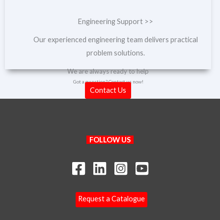
Engineering Support >>
Our experienced engineering team delivers practical
problem solutions.
We are always ready to help
Got a question? Contact us now!
Contact Us
Search
FOLLOW US
Your Name
Your Email
*
Request a Catalogue