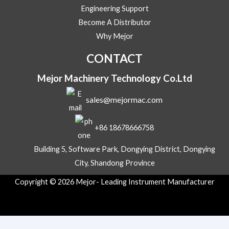
M
Engineering Support
e
s
Become A Distributor
s
Why Mejor
a
g
CONTACT
e
Mejor Machinery Technology Co.Ltd
sales@mejormac.com
+86 18678666758
Building 5, Software Park, Dongying District, Dongying
City, Shandong Province
Copyright © 2026 Mejor- Leading Instrument Manufacturer