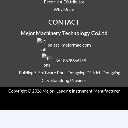
Become A Distributor
a
g
Why Mejor
e
Y
CONTACT
o
u
Mejor Machinery Technology Co.Ltd
r
sales@mejormac.com
+86 18678666758
Building 5, Software Park, Dongying District, Dongying
City, Shandong Province
Copyright © 2026 Mejor- Leading Instrument Manufacturer