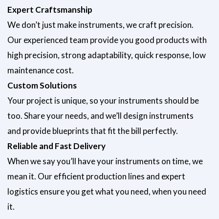
Submit
Expert Craftsmanship
We don’t just make instruments, we craft precision.
Our experienced team provide you good products with
high precision, strong adaptability, quick response, low
maintenance cost.
Custom Solutions
Your project is unique, so your instruments should be
too. Share your needs, and we’ll design instruments
and provide blueprints that fit the bill perfectly.
Reliable and Fast Delivery
When we say you’ll have your instruments on time, we
mean it. Our efficient production lines and expert
logistics ensure you get what you need, when you need
it.