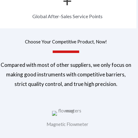
+
a
g
Global After-Sales Service Points
e
Choose Your Competitive Product, Now!
Compared with most of other suppliers, we only focus on
making good instruments with competitive barriers,
strict quality control, and true high precision.
Magnetic Flowmeter