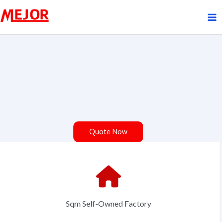
Skip
to
content
Quote Now
Sqm Self-Owned Factory
Your Name