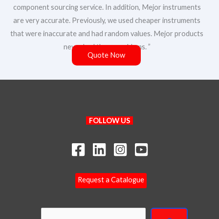
component sourcing service. In addition, Mejor instruments
are very accurate. Previously, we used cheaper instruments
that were inaccurate and had random values. Mejor products
never had these problems. ”
Quote Now
Search
FOLLOW US
Your Name
Your Email
*
Request a Catalogue
Y
Phone/WhatsApp
*
o