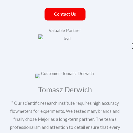
Contact Us
Valuable Partner
Your Name
Your Email
*
Tomasz Derwich
“ Our scientific research institute requires high accuracy
Phone/WhatsApp
*
flowmeters for experiments. We tested many brands and
finally chose Mejor as a long-term partner. The team’s
Y
professionalism and attention to detail ensure that every
Message
o