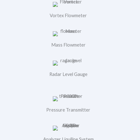
Vortex Flowmeter
Mass Flowmeter
Radar Level Gauge
Pressure Transmitter
Analyzer Liquiline System