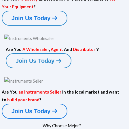
m
Your Equipment
?
e
Y
Your Email
*
Join Us Today
o
u
r
Phone/WhatsApp
*
Y
o
u
Are You
A Wholesaler
,
Agent
And
Distributor
？
r
Message
Join Us Today
Your Name
Your Email
*
Are You
an Instruments Seller
in the local market and want
Submit
to
build your brand
?
N
Your Name
a
Phone/WhatsApp
*
Join Us Today
m
e
Y
Your Email
*
Why Choose Mejor?
Y
o