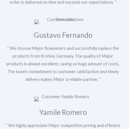
order is delivered on time and exceeds our expectations. ”
u
r
P
h
o
n
Gustavo Fernando
Submit
e
/
W
“ We choose Mejor flowmeters and successfully replace the
h
products from Krohne, Germany. The quality of Mejor
a
products is always excellent, saving us huge amount of costs.
t
s
The team’s commitment to customer satisfaction and timely
A
delivery makes Mejor a reliable partner. ”
p
p
M
e
s
s
Yamile Romero
a
g
e
“ We highly appreciate Mejor competitive pricing and efficient