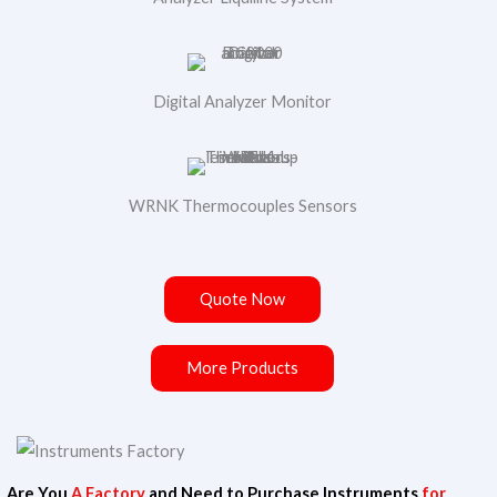
Digital Analyzer Monitor
WRNK Thermocouples Sensors
Quote Now
More Products
N
Your Name
Are You
A Factory
and Need to Purchase Instruments
a
for