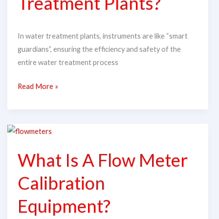
Treatment Plants?
Treatment
Plants?
In water treatment plants, instruments are like “smart
guardians”, ensuring the efficiency and safety of the
entire water treatment process
Read More »
What
Is
What Is A Flow Meter
A
Flow
Calibration
Meter
Calibration
Equipment?
Equipment?