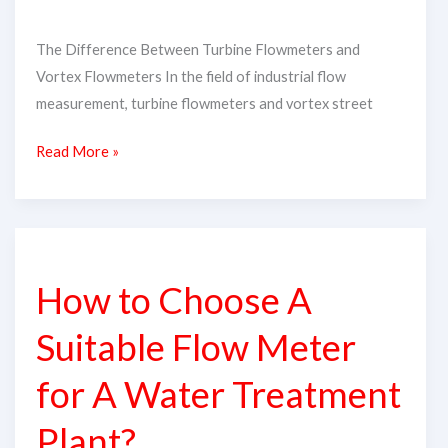
The Difference Between Turbine Flowmeters and
Vortex Flowmeters In the field of industrial flow
measurement, turbine flowmeters and vortex street
Read More »
How
to
How to Choose A
Choose
A
Suitable Flow Meter
Suitable
Flow
for A Water Treatment
Meter
Plant?
for