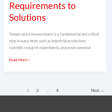
Requirements to
Requirements
to
Solutions
Solutions
Temperature measurement is a fundamental and critical
step in many fields such as industrial production,
scientific research experiments, and environmental
Read More »
1
2
…
4
Next
→
Search