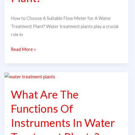
A
Water
How to Choose A Suitable Flow Meter for A Water
Treatment
Treatment Plant? Water treatment plants play a crucial
Plant?
role in
Read More »
What
Are
What Are The
The
Functions
Functions Of
Of
Instruments
Instruments In Water
In
Water