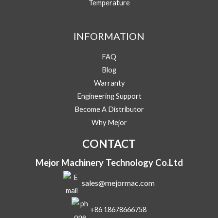
Temperature
e
s
s
Message
a
INFORMATION
g
e
FAQ
Blog
Warranty
Engineering Support
Submit
Become A Distributor
Why Mejor
CONTACT
Mejor Machinery Technology Co.Ltd
sales@mejormac.com
+86 18678666758