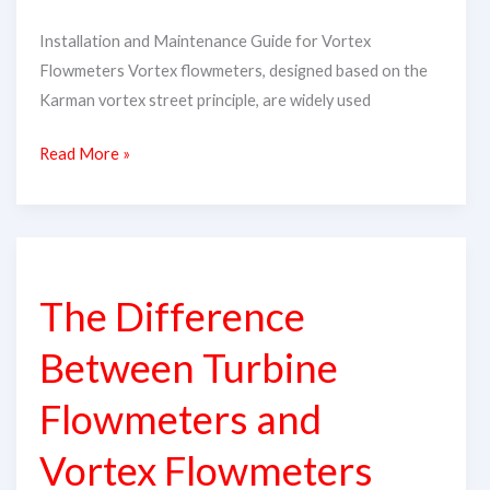
Installation and Maintenance Guide for Vortex
Flowmeters​ Vortex flowmeters, designed based on the
Karman vortex street principle, are widely used
Read More »
The
Difference
The Difference
Between
Turbine
Between Turbine
Flowmeters
and
Flowmeters and
Vortex
Vortex Flowmeters
Flowmeters