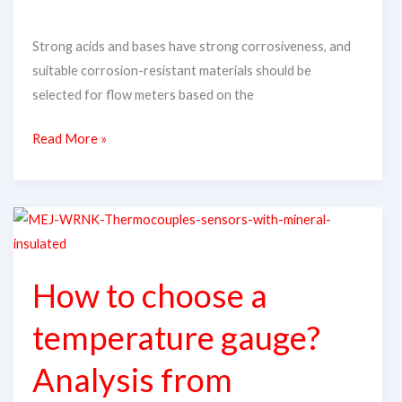
Acid
Strong acids and bases have strong corrosiveness, and
and
suitable corrosion-resistant materials should be
Alkali
selected for flow meters based on the
Media?
Read More »
How
to
choose
How to choose a
a
temperature
temperature gauge?
gauge?
Analysis
Analysis from
from