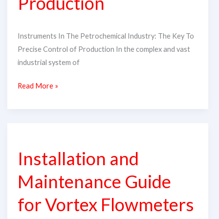
Production
of
Production
Instruments In The Petrochemical Industry: The Key To
Precise Control of Production In the complex and vast
industrial system of
Read More »
Installation
and
Installation and
Maintenance
Guide
Maintenance Guide
for
Vortex
for Vortex Flowmeters​
Flowmeters​