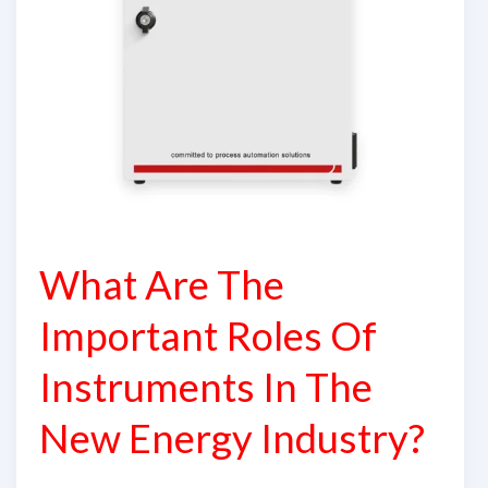
In
The
New
Energy
Industry?
What Are The
Important Roles Of
Instruments In The
New Energy Industry?