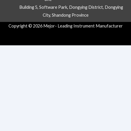
Building 5, Software Park, Dongying District, Dongying
City, Shandong Province
Copyright © 2026 Mejor- Leading Instrument Manufacturer