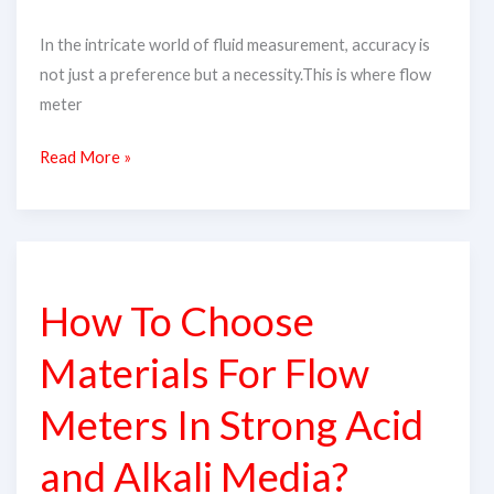
In the intricate world of fluid measurement, accuracy is
not just a preference but a necessity.This is where flow
meter
Read More »
How
To
How To Choose
Choose
Materials
Materials For Flow
For
Flow
Meters In Strong Acid
Meters
and Alkali Media?
In
Strong