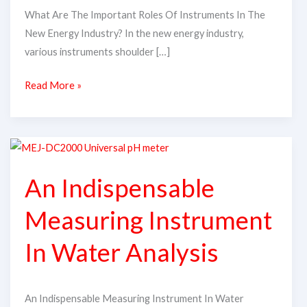
What Are The Important Roles Of Instruments In The
New Energy Industry? In the new energy industry,
various instruments shoulder […]
Read More »
An
Indispensable
An Indispensable
Measuring
Instrument
Measuring Instrument
In
Water
In Water Analysis
Analysis
An Indispensable Measuring Instrument In Water