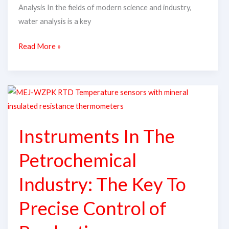
Analysis In the fields of modern science and industry,
water analysis is a key
Read More »
Instruments
In
The
Instruments In The
Petrochemical
Industry:
Petrochemical
The
Key
Industry: The Key To
To
Precise Control of
Precise
Control