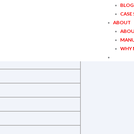
BLOG
CASE
ABOUT
ABOU
MANU
WHY 