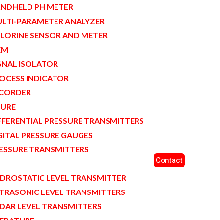
NDHELD PH METER
LTI-PARAMETER ANALYZER
LORINE SENSOR AND METER
EM
GNAL ISOLATOR
OCESS INDICATOR
CORDER
SURE
FFERENTIAL PRESSURE TRANSMITTERS
GITAL PRESSURE GAUGES
ESSURE TRANSMITTERS
Contact
L
DROSTATIC LEVEL TRANSMITTER
TRASONIC LEVEL TRANSMITTERS
DAR LEVEL TRANSMITTERS