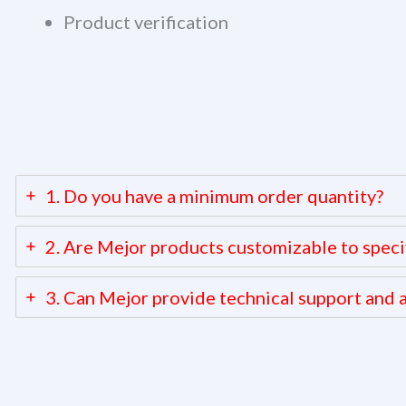
Product verification
1. Do you have a minimum order quantity?
2. Are Mejor products customizable to speci
3. Can Mejor provide technical support and a