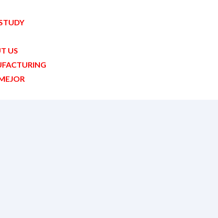
 STUDY
T US
FACTURING
MEJOR