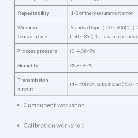
Repeatability
1/2 of the measurement error
Medium
Standard type: (-50～200)℃, (-
temperature
(-50～350)°C; Low-temperature
Process pressure
(0~4.0)MPa
Humidity
35%~95%
Transmission
(4～20) mA, output load (250～
output
Component workshop
Calibration workshop