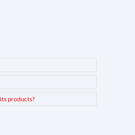
its products?