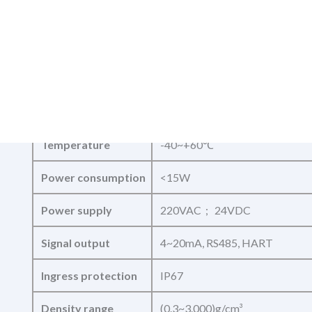
Diameter
Tube:DN8~DN80
Measurand
Mass flow,density,temperature
Density accuracy
earth 0.002g/cm³
Accuracy
0.1%,0.15%,0.2%
Temperature
-40~+60℃
Power consumption
<15W
Power supply
220VAC ; 24VDC
Signal output
4~20mA, RS485, HART
Ingress protection
IP67
Density range
(0.3~3.000)g/cm³