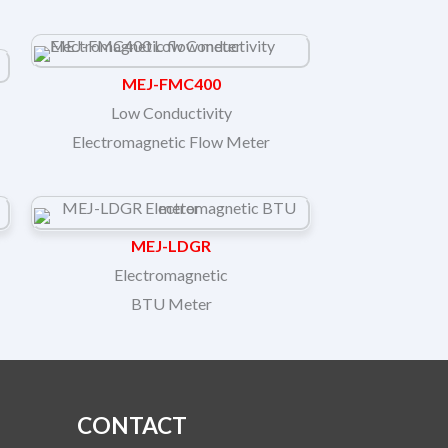
MEJ-FMC400
Low Conductivity
Electromagnetic Flow Meter
MEJ-LDGR
Electromagnetic
BTU Meter
CONTACT