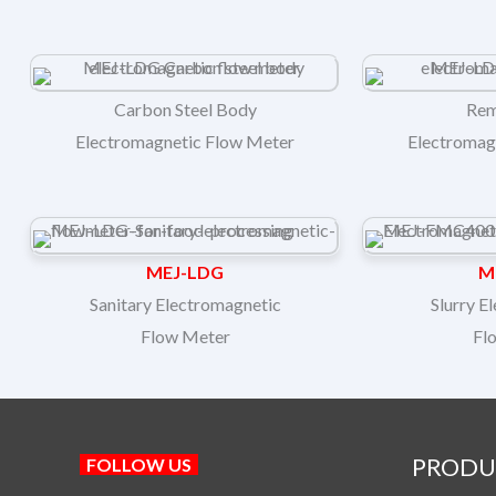
Carbon Steel Body
Rem
Electromagnetic Flow Meter
Electromag
MEJ-LDG
M
Sanitary Electromagnetic
Slurry E
Flow Meter
Fl
PRODU
FOLLOW US