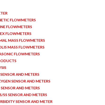
TER
ETIC FLOWMETERS
INE FLOWMETERS
EX FLOWMETERS
MAL MASS FLOWMETERS
OLIS MASS FLOWMETERS
ASONIC FLOWMETERS
RODUCTS
SIS
 SENSOR AND METERS
YGEN SENSOR AND METERS
 SENSOR AND METERS
S/SS SENSOR AND METERS
RBIDITY SENSOR AND METER