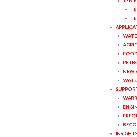
TEMP
TE
TE
APPLICA
WATE
AGRI
FOOD
PETR
NEW 
WATE
ple of Coriolis force. When fluid flows
SUPPOR
 to the mass flow rate is generated. By
WARR
ment of fluid mass flow rate can be
ENGI
FREQ
BECO
INSIGHT
ar:DN3~DN15; Straight