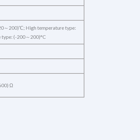
20～200)℃; High temperature type:
 type: (-200～200)°C
600) Ω