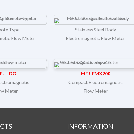
ote Type
Stainless Steel Body
netic Flow Meter
Electromagnetic Flow Meter
EJ-LDG
MEJ-FMX200
lectromagnetic
Compact Electromagnetic
ow Meter
Flow Meter
CTS
INFORMATION