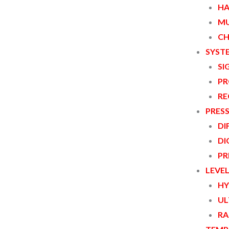
HA
MU
CH
SYST
SI
PR
RE
PRES
DI
DI
PR
LEVE
HY
UL
RA