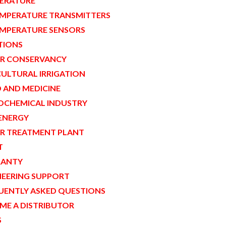
ERATURE
MPERATURE TRANSMITTERS
MPERATURE SENSORS
TIONS
R CONSERVANCY
CULTURAL IRRIGATION
 AND MEDICINE
OCHEMICAL INDUSTRY
ENERGY
R TREATMENT PLANT
T
ANTY
NEERING SUPPORT
UENTLY ASKED QUESTIONS
ME A DISTRIBUTOR
S