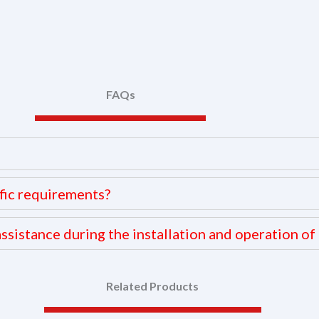
FAQs
fic requirements?
ssistance during the installation and operation of 
Related Products