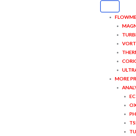
FLOWME
MAGN
TURB
eter
VORT
THER
CORI
ULTR
MORE P
ANALY
EC
OX
PH
TS
TU