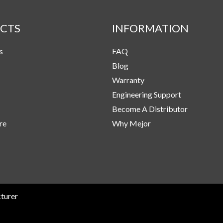
CTS
INFORMATION
s
FAQ
Blog
Warranty
Engineering Support
Become A Distributor
re
Why Mejor
turer