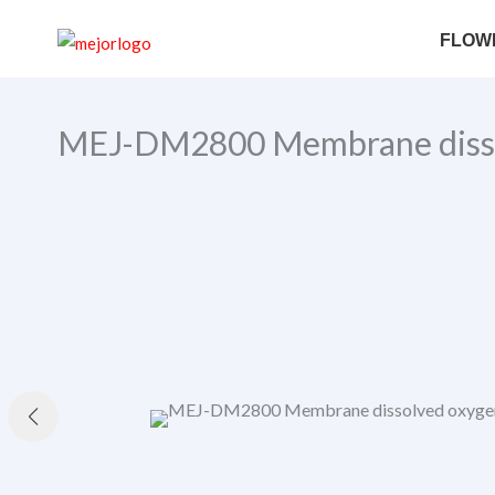
Skip
FLOW
to
content
MEJ-DM2800 Membrane disso