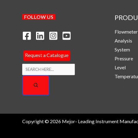
PRODU
Search
FOLLOW US
Flowmeter
Analysis
System
Request a Catalogue
Pressure
Level
Temperatu
Copyright © 2026 Mejor- Leading Instrument Manufac