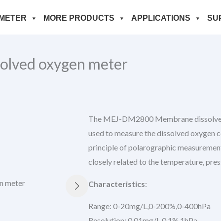
METER
MORE PRODUCTS
APPLICATIONS
SU
lved oxygen meter
The MEJ-DM2800 Membrane dissolved o
used to measure the dissolved oxygen c
principle of polarographic measurement
closely related to the temperature, pres
Characteristics
:
Range: 0-20mg/L,0-200%,0-400hPa
Resolution: 0.01mg/L,0.1%,1hPa