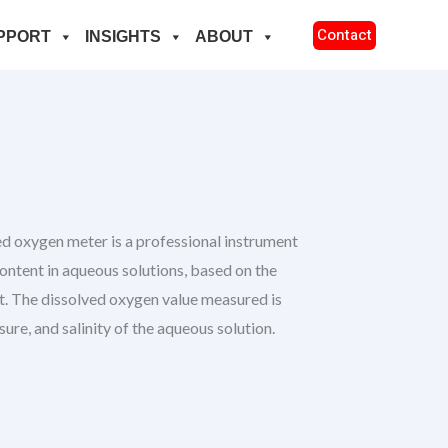
Contact
PPORT
INSIGHTS
ABOUT
xygen meter is a professional instrument
ontent in aqueous solutions, based on the
. The dissolved oxygen value measured is
sure, and salinity of the aqueous solution.