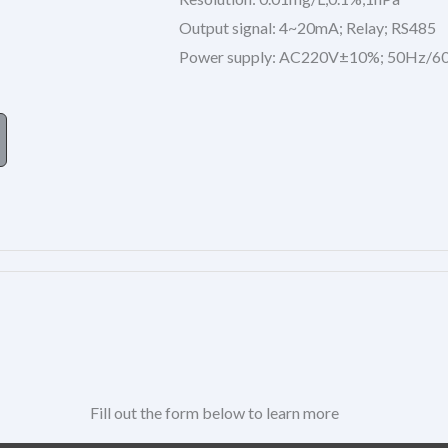
Output signal: 4~20mA; Relay; RS485
Power supply: AC220V±10%; 50Hz/6
Fill out the form below to learn more