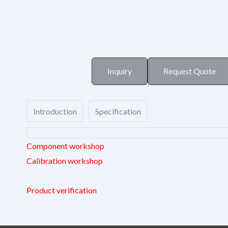
Inquiry
Request Quote
Introduction
Specification
Component workshop
Calibration workshop
Product verification