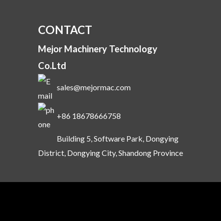
CONTACT
Mejor Machinery Technology
Co.Ltd
sales@mejormac.com
+86 18678666758
Building 5, Software Park, Dongying
District, Dongying City, Shandong Province