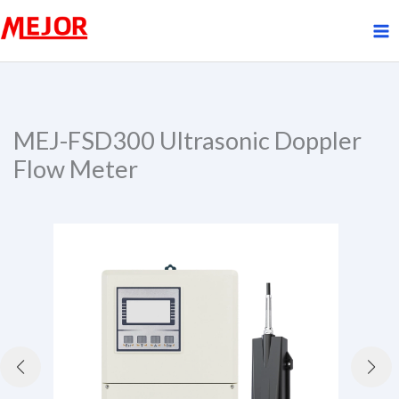
Skip
to
content
MEJ-FSD300 Ultrasonic Doppler
Flow Meter