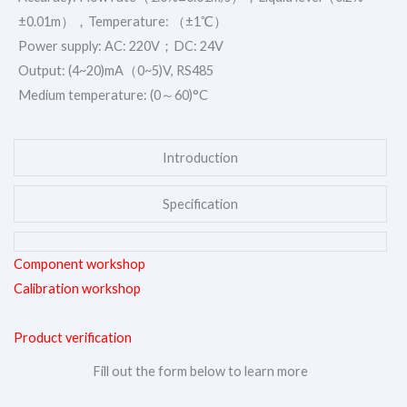
±0.01m），Temperature: （±1℃）
Power supply: AC: 220V；DC: 24V
Output: (4~20)mA（0~5)V, RS485
Medium temperature: (0～60)°C
Introduction
Specification
Component workshop
Calibration workshop
Product verification
Fill out the form below to learn more