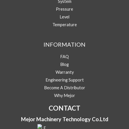
System
o
u
Pressure
r
Level
E
Phone/WhatsApp
*
m
Temperature
a
i
Message
l
INFORMATION
Y
o
u
FAQ
r
Blog
Warranty
Engineering Support
Submit
Become A Distributor
Why Mejor
CONTACT
Mejor Machinery Technology Co.Ltd