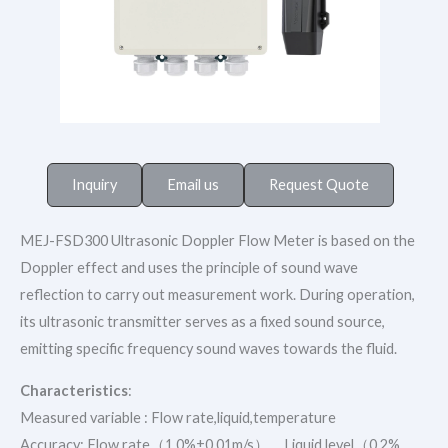
Inquiry
Email us
Request Quote
MEJ-FSD300 Ultrasonic Doppler Flow Meter is based on the
Doppler effect and uses the principle of sound wave
reflection to carry out measurement work. During operation,
its ultrasonic transmitter serves as a fixed sound source,
emitting specific frequency sound waves towards the fluid.
Characteristics
:
Measured variable : Flow rate,liquid,temperature
Accuracy: Flow rate（1.0%±0.01m/s），Liquid level（0.2%