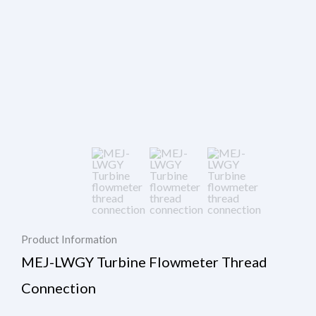
Product Information
MEJ-LWGY Turbine Flowmeter Thread
Connection