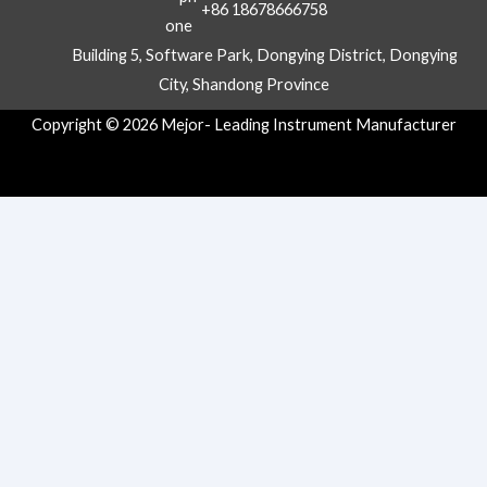
+86 18678666758
Building 5, Software Park, Dongying District, Dongying
City, Shandong Province
Copyright © 2026 Mejor- Leading Instrument Manufacturer