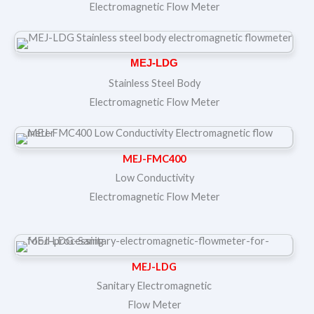
Electromagnetic Flow Meter
MEJ-LDG
Stainless Steel Body
Electromagnetic Flow Meter
MEJ-FMC400
Low Conductivity
Electromagnetic Flow Meter
MEJ-LDG
Sanitary Electromagnetic
Flow Meter