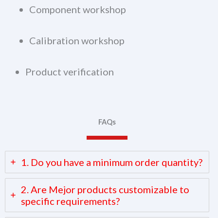
Component workshop
Calibration workshop
Product verification
FAQs
1. Do you have a minimum order quantity?
2. Are Mejor products customizable to
specific requirements?