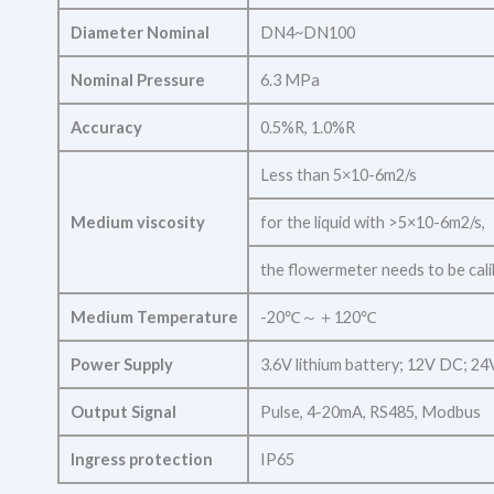
Diameter Nominal
DN4~DN100
Nominal Pressure
6.3 MPa
Accuracy
0.5%R, 1.0%R
Less than 5×10-6m2/s
Medium viscosity
for the liquid with >5×10-6m2/s,
the flowermeter needs to be cali
Medium Temperature
-20℃～＋120℃
Power Supply
3.6V lithium battery; 12V DC; 2
Output Signal
Pulse, 4-20mA, RS485, Modbus
Ingress protection
IP65