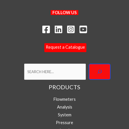
Search
FOLLOW US
Request a Catalogue
Your Name
PRODUCTS
Flowmeters
Your Email
*
Analysis
System
Pressure
Phone/WhatsApp
*