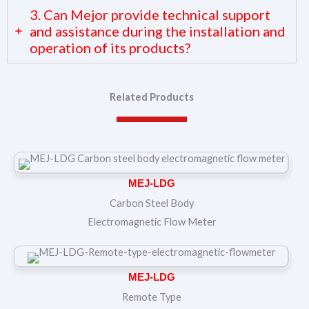
3. Can Mejor provide technical support
and assistance during the installation and
operation of its products?
Related Products
MEJ-LDG
Carbon Steel Body
Electromagnetic Flow Meter
MEJ-LDG
Remote Type