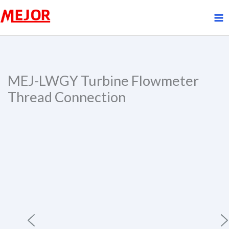
Skip
to
content
MEJ-LWGY Turbine Flowmeter
Thread Connection