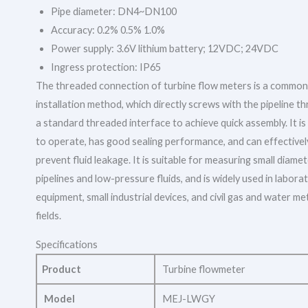
Pipe diameter: DN4~DN100
Accuracy: 0.2% 0.5% 1.0%
Power supply: 3.6V lithium battery; 12VDC; 24VDC
Ingress protection: IP65
The threaded connection of turbine flow meters is a common
installation method, which directly screws with the pipeline t
a standard threaded interface to achieve quick assembly. It is
to operate, has good sealing performance, and can effectivel
prevent fluid leakage. It is suitable for measuring small diame
pipelines and low-pressure fluids, and is widely used in labora
equipment, small industrial devices, and civil gas and water me
fields.
Specifications
Product
Turbine flowmeter
Model
MEJ-LWGY