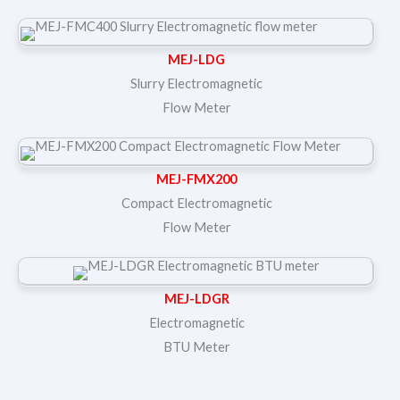
MEJ-LDG
Slurry Electromagnetic
Flow Meter
MEJ-FMX200
Compact Electromagnetic
Flow Meter
MEJ-LDGR
Electromagnetic
BTU Meter