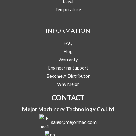
Level
Temperature
Y
Message
o
u
INFORMATION
r
M
FAQ
e
s
Blog
s
Warranty
Submit
a
Engineering Support
g
e
Become A Distributor
Y
Why Mejor
o
u
CONTACT
r
Mejor Machinery Technology Co.Ltd
sales@mejormac.com