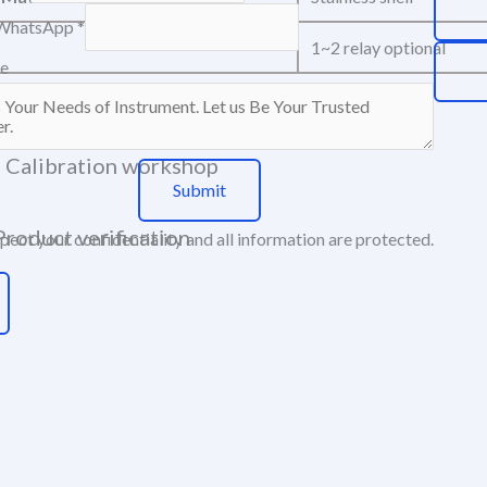
WhatsApp
*
1~2 relay optional
e
Component workshop
Calibration workshop
Submit
Product verification
ect your confidentiality and all information are protected.