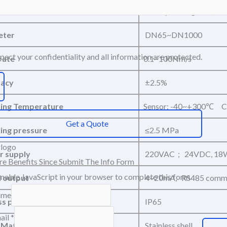
um
Steady-state gases (exc
eter
DN65~DN1000
ect your confidentiality and all information are protected.
rate
0.1~100Nm/s
racy
±2.5%
ing Temperature
Sensor: -40~+300℃ C
Get a Quote
ng pressure
≤2.5 MPa
 supply
220VAC ; 24VDC, 18
e Benefits Since Submit The Info Form
enable JavaScript in your browser to complete this form.
l output
4~20mA, RS485 commu
ame
ss protection
IP65
ail
*
Materials
Stainless shell