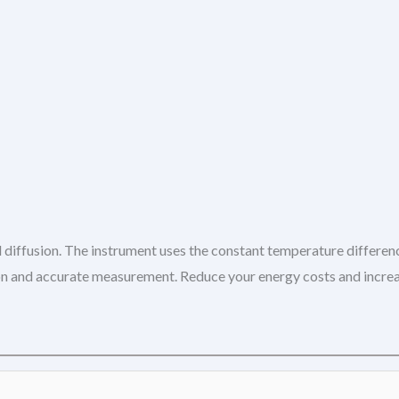
 diffusion. The instrument uses the constant temperature differen
ation and accurate measurement. Reduce your energy costs and incr