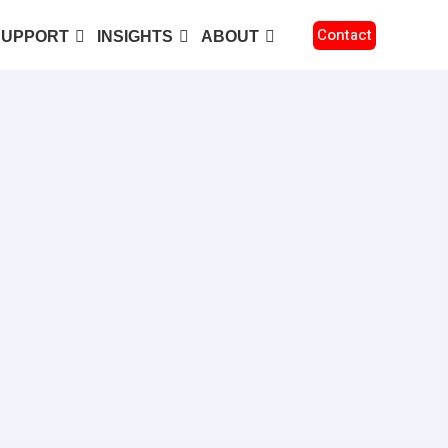
Contact
SUPPORT
INSIGHTS
ABOUT