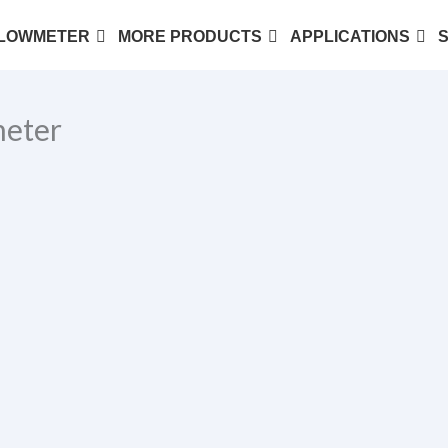
LOWMETER
MORE PRODUCTS
APPLICATIONS
eter