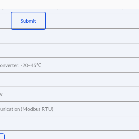
ept unstable media as acetylene and boron trichloride etc.)
Submit
onverter: -20~45℃
W
nication (Modbus RTU)