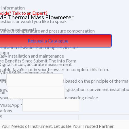
 Information
ecide? Talk to an Expert?
F Thermal Mass Flowmeter
estions or would you like to speak
 Instrument expert?
Without temperature and pressure compensation
Wide range: 0.5Nm/s～100Nm/s
Request a Catalogue
ibration resistance and long service life
Easy installation and maintenance
e Benefits Since Submit The Info Form
Digital circuit, accurate measurement
enable JavaScript in your browser to complete this form.
With RS485 communication
ame
rmal mass flow meter is designed based on the principle of thermal
ges of small size, high degree of digitization, convenient install
ail
*
 your leakage flows with just one measuring device.
WhatsApp
*
cations
e
Insertion