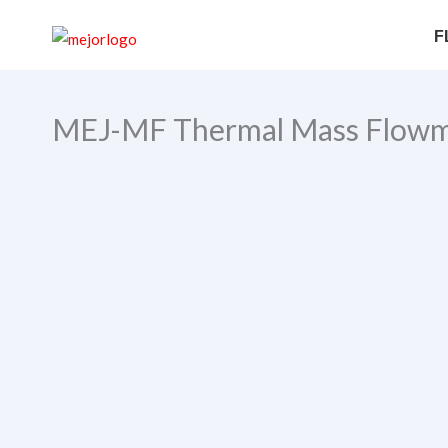
Skip
Search
F
to
content
MEJ-MF Thermal Mass Flowm