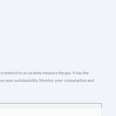
ce method to accurately measure the gas. It has the
ease your sustainability. Monitor your consumption and