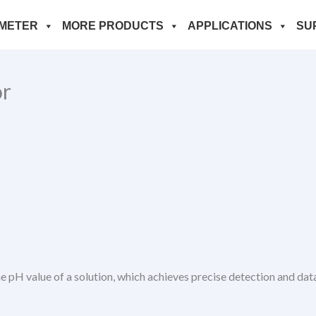
METER
MORE PRODUCTS
APPLICATIONS
SU
or
pH value of a solution, which achieves precise detection and data