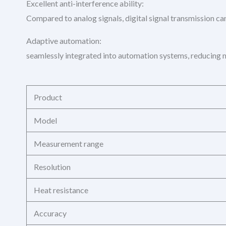
Excellent anti-interference ability:
Compared to analog signals, digital signal transmission can
Adaptive automation:
seamlessly integrated into automation systems, reducing m
Product
Model
Measurement range
Resolution
Heat resistance
Accuracy