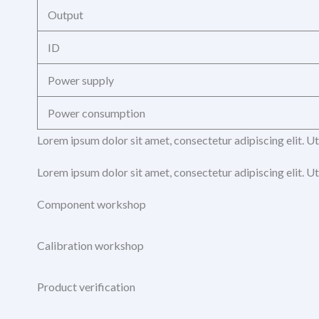
Output
ID
Power supply
Power consumption
Lorem ipsum dolor sit amet, consectetur adipiscing elit. Ut 
Lorem ipsum dolor sit amet, consectetur adipiscing elit. Ut 
Component workshop
Calibration workshop
Product verification