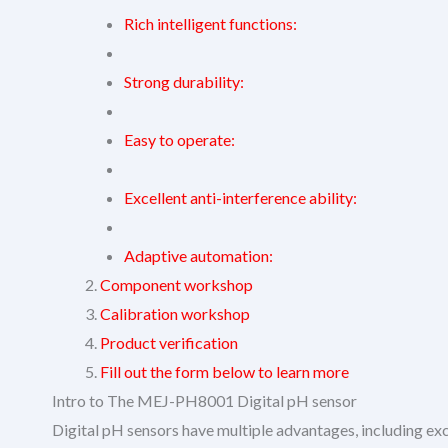
Rich intelligent functions:
Strong durability:
Easy to operate:
Excellent anti-interference ability:
Adaptive automation:
Component workshop
Calibration workshop
Product verification
Fill out the form below to learn more
Intro to The MEJ-PH8001 Digital pH sensor
Digital pH sensors have multiple advantages, including ex