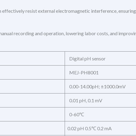
 effectively resist external electromagnetic interference, ensuring
anual recording and operation, lowering labor costs, and improvin
Digital pH sensor
MEJ-PH8001
0.00-14.00pH; ±1000.0mV
0.01 pH, 0.1 mV
0-60℃
0.02 pH 0.5℃ 0.2 mA