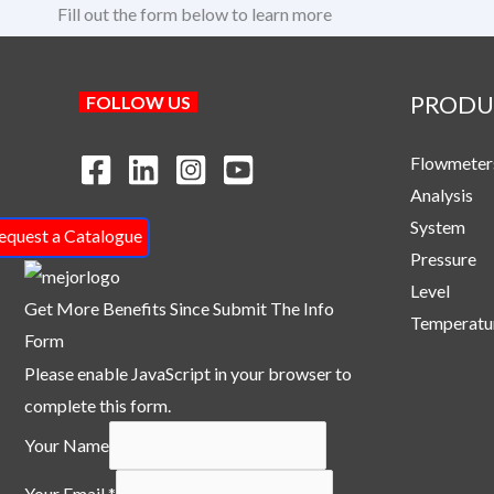
Fill out the form below to learn more
PRODU
FOLLOW US
Flowmeter
Analysis
System
equest a Catalogue
Pressure
Level
Get More Benefits Since Submit The Info
Temperatu
Form
Please enable JavaScript in your browser to
complete this form.
Your Name
N
Your Email
*