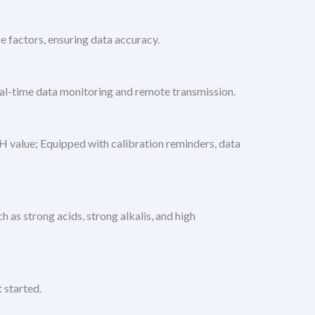
e factors, ensuring data accuracy.
eal-time data monitoring and remote transmission.
 value; Equipped with calibration reminders, data
 as strong acids, strong alkalis, and high
 started.