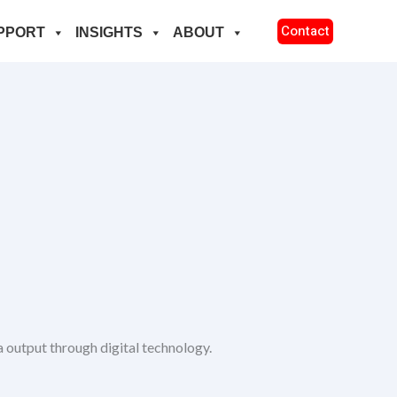
Contact
PPORT
INSIGHTS
ABOUT
 output through digital technology.