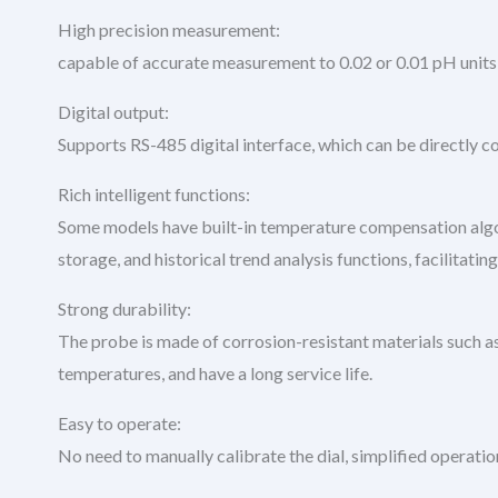
High precision measurement:
capable of accurate measurement to 0.02 or 0.01 pH units,
Digital output:
Supports RS-485 digital interface, which can be directly 
Rich intelligent functions:
Some models have built-in temperature compensation algor
storage, and historical trend analysis functions, facilitat
Strong durability:
The probe is made of corrosion-resistant materials such as 
temperatures, and have a long service life.
Easy to operate:
No need to manually calibrate the dial, simplified operati