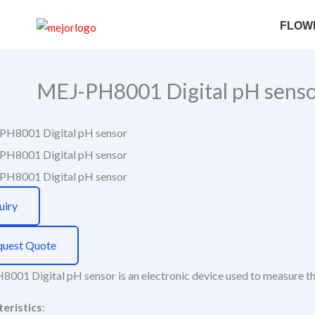
Skip
Search
FLOW
to
content
MEJ-PH8001 Digital pH sens
uiry
quest Quote
001 Digital pH sensor is an electronic device used to measure the 
eristics
: