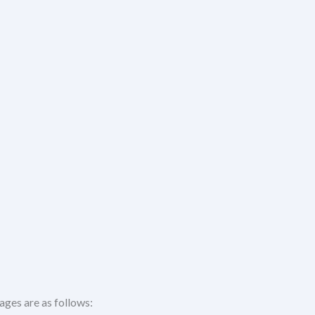
ages are as follows: