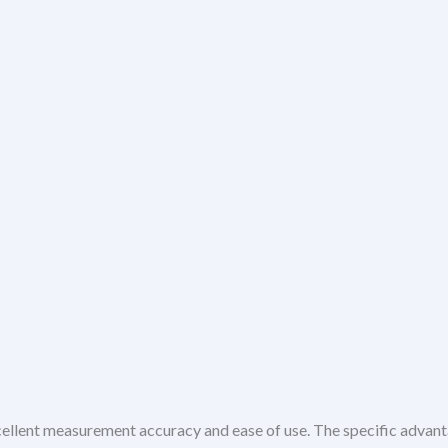
cellent measurement accuracy and ease of use. The specific advant