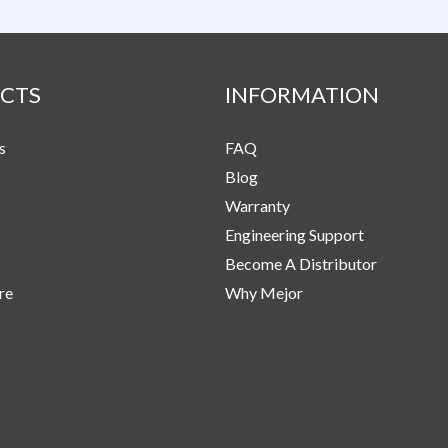
CTS
INFORMATION
s
FAQ
Blog
Warranty
Engineering Support
Become A Distributor
re
Why Mejor