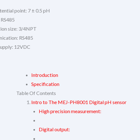
ential point: 7 ± 0.5 pH
: RS485
ation size: 3/4NPT
ication: RS485
supply: 12VDC
Introduction
Specification
Table Of Contents
Intro to The MEJ-PH8001 Digital pH sensor
High precision measurement:
Digital output: