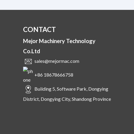
CONTACT
Mejor Machinery Technology
Co.Ltd
sales@mejormac.com
+86 18678666758
Building 5, Software Park, Dongying
District, Dongying City, Shandong Province