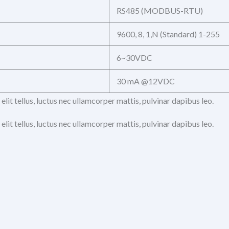
RS485 (MODBUS-RTU)
9600, 8, 1,N (Standard) 1-255
6~30VDC
30 mA @12VDC
elit tellus, luctus nec ullamcorper mattis, pulvinar dapibus leo.
elit tellus, luctus nec ullamcorper mattis, pulvinar dapibus leo.