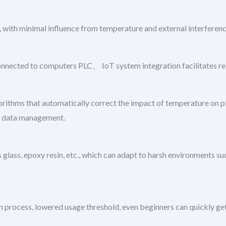
 with minimal influence from temperature and external interferenc
connected to computers PLC、 IoT system integration facilitates r
ithms that automatically correct the impact of temperature on pH
ing data management.
glass, epoxy resin, etc., which can adapt to harsh environments such
on process, lowered usage threshold, even beginners can quickly get