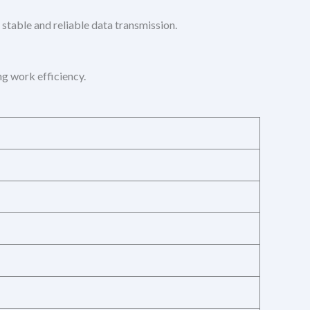
 stable and reliable data transmission.
g work efficiency.