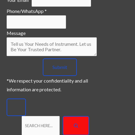
a
Phone/WhatsApp
*
m
e
Y
Message
o
u
r
Submit
P
h
*We respect your confidentiality and all
o
information are protected.
n
e
/
W
h