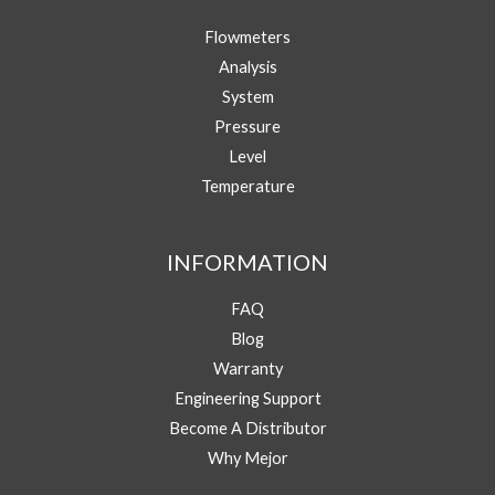
Your Name
h
Flowmeters
o
n
Analysis
e
Your Email
*
System
/
W
Pressure
h
Level
Phone/WhatsApp
*
a
Temperature
t
s
A
Message
p
INFORMATION
p
E
FAQ
m
a
Blog
i
Warranty
l
Y
Engineering Support
Submit
o
Become A Distributor
u
Why Mejor
r