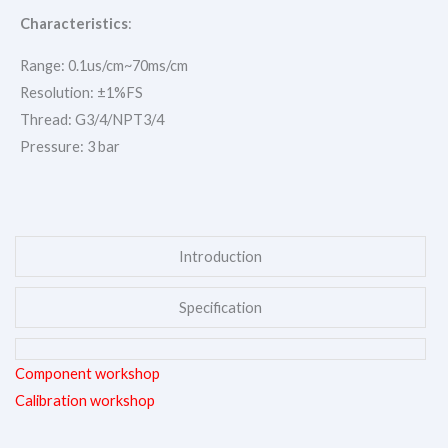
Characteristics
:
Range: 0.1us/cm~70ms/cm
Resolution: ±1%FS
Thread: G3/4/NPT3/4
Pressure: 3 bar
Introduction
Specification
Component workshop
Calibration workshop