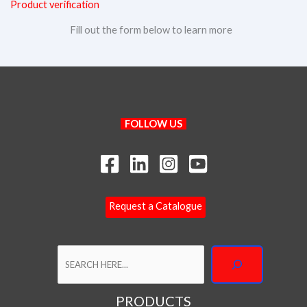
Product verification
Fill out the form below to learn more
Search
FOLLOW US
Request a Catalogue
PRODUCTS
P