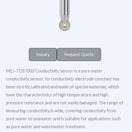
Inquiry
Request Quote
MEJ-TDS7003 Conductivity sensor is a pure water
conductivity sensor. Its conductivity electrode constant has
been strictly calibrated and made of special materials, which
have the characteristics of high temperature and high
pressure resistance and are not easily damaged. The range of
measuring conductivity is wide, covering conductivity from
pure water to seawater, and is suitable for applications such
as pure water and wastewater treatment.