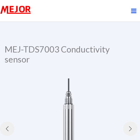
Skip
to
content
MEJ-TDS7003 Conductivity
sensor