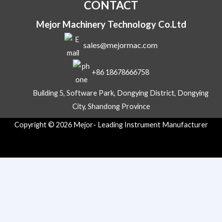
CONTACT
Mejor Machinery Technology Co.Ltd
sales@mejormac.com
+86 18678666758
Building 5, Software Park, Dongying District, Dongying
City, Shandong Province
Copyright © 2026 Mejor- Leading Instrument Manufacturer