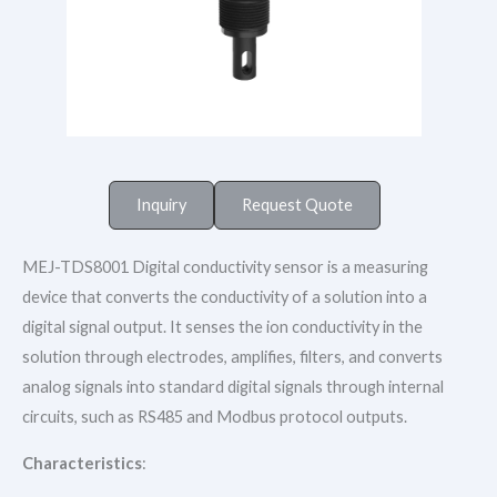
Inquiry
Request Quote
MEJ-TDS8001 Digital conductivity sensor is a measuring
device that converts the conductivity of a solution into a
digital signal output. It senses the ion conductivity in the
solution through electrodes, amplifies, filters, and converts
analog signals into standard digital signals through internal
circuits, such as RS485 and Modbus protocol outputs.
Characteristics
: