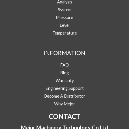
Analysis
Your Email
*
System
Pressure
Level
Phone/WhatsApp
*
Temperature
N
Message
a
INFORMATION
m
e
FAQ
Y
Blog
o
u
Warranty
r
Engineering Support
Submit
P
h
Become A Distributor
o
Why Mejor
n
e
CONTACT
/
W
Mejor Machinery Technology Co.Ltd
h