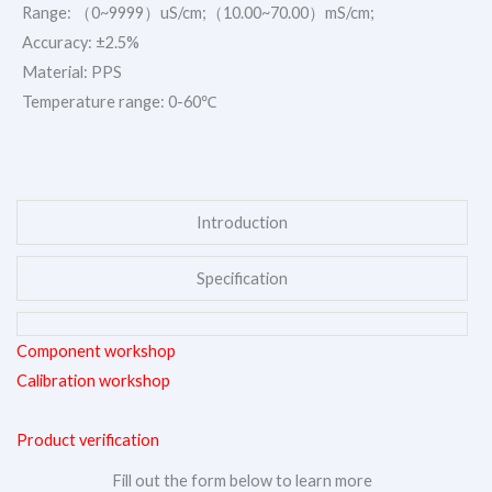
Range: （0~9999）uS/cm;（10.00~70.00）mS/cm;
Accuracy: ±2.5%
Material: PPS
Temperature range: 0-60℃
Introduction
Specification
Component workshop
Calibration workshop
Product verification
Fill out the form below to learn more