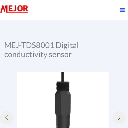
Skip
to
content
MEJ-TDS8001 Digital
conductivity sensor