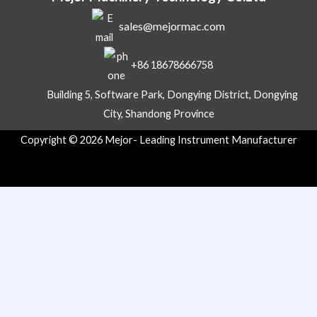
a
sales@mejormac.com
t
s
A
+86 18678666758
p
p
Building 5, Software Park, Dongying District, Dongying
City, Shandong Province
Copyright © 2026 Mejor- Leading Instrument Manufacturer