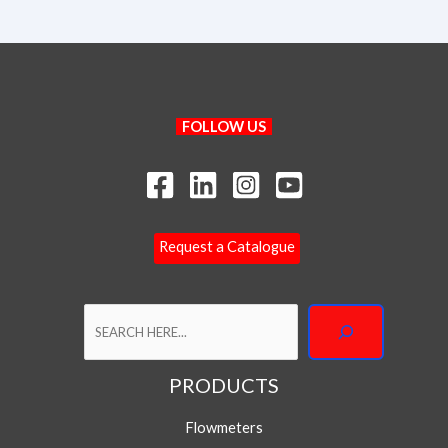
Search
FOLLOW US
Request a Catalogue
PRODUCTS
Your Name
Flowmeters