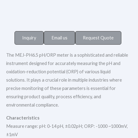
Inquiry
Email us
Request Quote
The MEJ-PH6.5 pH/ORP meter is a sophisticated and reliable
instrument designed for accurately measuring the pH and
oxidation-reduction potential (ORP) of various liquid
solutions. It plays a crucial role in multiple industries where
precise monitoring of these parameters is essential for
ensuring product quality, process efficiency, and
environmental compliance.​
Characteristics
Measure range: pH: 0-14 pH, ±0.02pH; ORP: -1000 ~1000mV,
±1mV