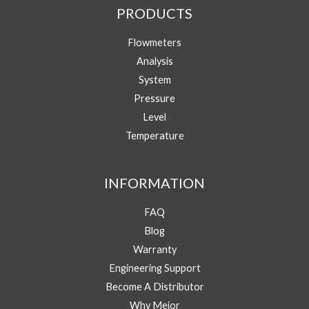
PRODUCTS
Your Name
Flowmeters
Analysis
Your Email
*
System
Pressure
Level
Y
Phone/WhatsApp
*
o
Temperature
u
r
M
Message
INFORMATION
e
s
s
FAQ
a
Blog
g
e
Warranty
E
Engineering Support
Submit
m
Become A Distributor
a
i
Why Mejor