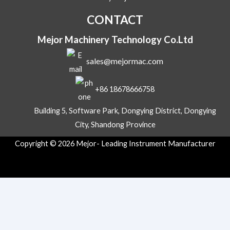
l
CONTACT
Mejor Machinery Technology Co.Ltd
sales@mejormac.com
+86 18678666758
Building 5, Software Park, Dongying District, Dongying
City, Shandong Province
Copyright © 2026 Mejor- Leading Instrument Manufacturer