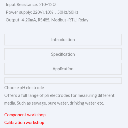
Input Resistance: ≥10~12Ω
Power supply: 220V±10%，50Hz/60Hz
Output: 4-20mA, RS485, Modbus-RTU, Relay
Introduction
Specification
Application
Choose pH electrode
Offers a full range of ph electrodes for measuring different
media. Such as sewage, pure water, drinking water etc.
Component workshop
Calibration workshop