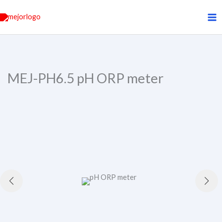
Skip
to
content
MEJ-PH6.5 pH ORP meter