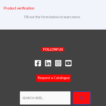
Product verification
Fill out the form below to learn more
Search
FOLLOW US
Request a Catalogue