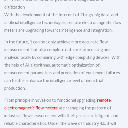
digitization
With the development of the Internet of Things, big data, and
artificial intelligence technologies, remote electromagnetic flow
meters are upgrading towards intelligence and integration.
In the future, it can not only achieve more accurate flow
measurement, but also complete data pre-processing and
analysis locally by combining with edge computing devices; With
the help of AI algorithms, automatic optimization of
measurement parameters and prediction of equipment failures
can further enhance the intelligence level of industrial
production.
From principle innovation to functional upgrading,
remote
electromagnetic flow meters
are reshaping the pattern of
industrial flow measurement with their precise, intelligent, and
reliable characteristics. Under the wave of Industry 4.0, it will