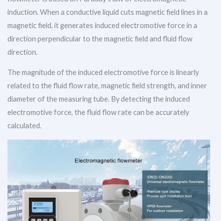
induction. When a conductive liquid cuts magnetic field lines in a
magnetic field, it generates induced electromotive force in a
direction perpendicular to the magnetic field and fluid flow
direction.
The magnitude of the induced electromotive force is linearly
related to the fluid flow rate, magnetic field strength, and inner
diameter of the measuring tube. By detecting the induced
electromotive force, the fluid flow rate can be accurately
calculated.