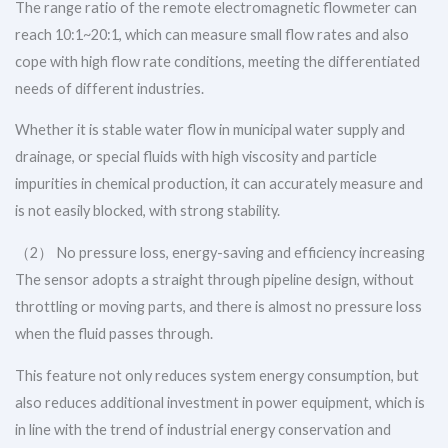
The range ratio of the remote electromagnetic flowmeter can
reach 10:1~20:1, which can measure small flow rates and also
cope with high flow rate conditions, meeting the differentiated
needs of different industries.
Whether it is stable water flow in municipal water supply and
drainage, or special fluids with high viscosity and particle
impurities in chemical production, it can accurately measure and
is not easily blocked, with strong stability.
（2） No pressure loss, energy-saving and efficiency increasing
The sensor adopts a straight through pipeline design, without
throttling or moving parts, and there is almost no pressure loss
when the fluid passes through.
This feature not only reduces system energy consumption, but
also reduces additional investment in power equipment, which is
in line with the trend of industrial energy conservation and