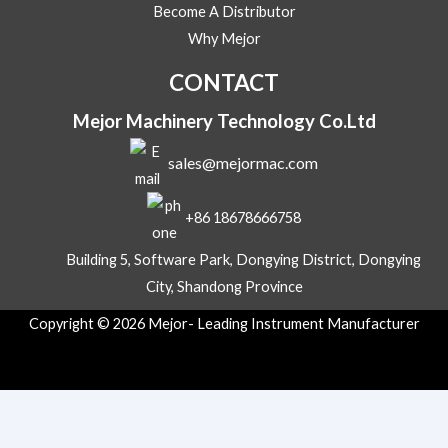
t
Become A Distributor
s
Why Mejor
A
p
CONTACT
p
Mejor Machinery Technology Co.Ltd
sales@mejormac.com
+86 18678666758
Building 5, Software Park, Dongying District, Dongying
City, Shandong Province
Copyright © 2026 Mejor- Leading Instrument Manufacturer