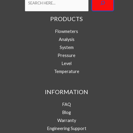
PRODUCTS
M
Your Name
e
Flowmeters
s
s
Analysis
a
Your Email
*
System
g
e
Pressure
Y
Level
Phone/WhatsApp
*
o
Temperature
u
r
P
Message
h
INFORMATION
o
n
FAQ
e
/
Blog
W
Warranty
h
a
Engineering Support
Submit