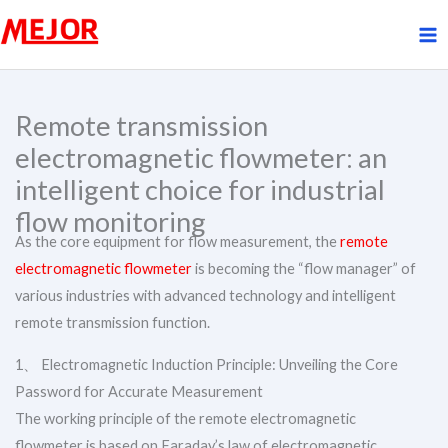
Skip
to
content
Remote transmission
electromagnetic flowmeter: an
intelligent choice for industrial
flow monitoring
As the core equipment for flow measurement, the
remote
electromagnetic flowmeter
is becoming the “flow manager” of
various industries with advanced technology and intelligent
remote transmission function.
1、 Electromagnetic Induction Principle: Unveiling the Core
Password for Accurate Measurement
The working principle of the remote electromagnetic
flowmeter is based on Faraday’s law of electromagnetic