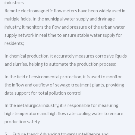
industries
Remote electromagnetic flow meters have been widely used in
multiple fields. In the municipal water supply and drainage
industry, it monitors the flow and pressure of the urban water
supply network in real time to ensure stable water supply for
residents;
In chemical production, it accurately measures corrosive liquids
and slurries, helping to automate the production process;
In the field of environmental protection, it is used to monitor
the inflow and outflow of sewage treatment plants, providing
data support for total pollution control;
In the metallurgical industry, it is responsible for measuring
high-temperature and high flow rate cooling water to ensure
production safety.
5、 Future trend: Advancing towards intelligence and