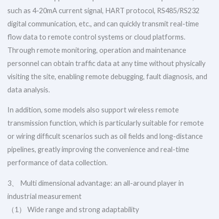
such as 4-20mA current signal, HART protocol, RS485/RS232
digital communication, etc., and can quickly transmit real-time
flow data to remote control systems or cloud platforms.
Through remote monitoring, operation and maintenance
personnel can obtain traffic data at any time without physically
visiting the site, enabling remote debugging, fault diagnosis, and
data analysis.
In addition, some models also support wireless remote
transmission function, which is particularly suitable for remote
or wiring difficult scenarios such as oil fields and long-distance
pipelines, greatly improving the convenience and real-time
performance of data collection.
3、 Multi dimensional advantage: an all-around player in
industrial measurement
（1） Wide range and strong adaptability