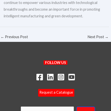
continue to empower various industries with technological
breakthroughs and become an important force in promoting
intelligent manufacturing and green development.
←
Previous Post
Next Post
→
Search
FOLLOW US
Request a Catalogue