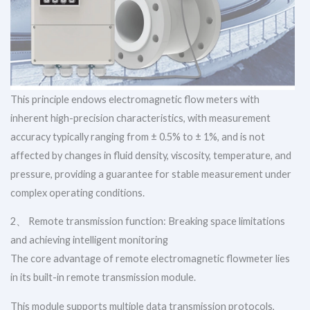
This principle endows electromagnetic flow meters with
inherent high-precision characteristics, with measurement
accuracy typically ranging from ± 0.5% to ± 1%, and is not
affected by changes in fluid density, viscosity, temperature, and
pressure, providing a guarantee for stable measurement under
complex operating conditions.
2、 Remote transmission function: Breaking space limitations
and achieving intelligent monitoring
The core advantage of remote electromagnetic flowmeter lies
in its built-in remote transmission module.
This module supports multiple data transmission protocols,