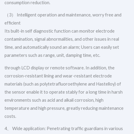
consumption reduction.
（3） Intelligent operation and maintenance, worry free and
efficient
Its built-in self diagnostic function can monitor electrode
contamination, signal abnormalities, and other issues in real
time, and automatically sound an alarm; Users can easily set
parameters such as range, unit, damping time, etc.
through LCD display or remote software. In addition, the
corrosion-resistant lining and wear-resistant electrode
materials (such as polytetrafluoroethylene and Hastelloy) of
the sensor enable it to operate stably for a long time in harsh
environments such as acid and alkali corrosion, high
temperature and high pressure, greatly reducing maintenance
costs.
4、 Wide application: Penetrating traffic guardians in various